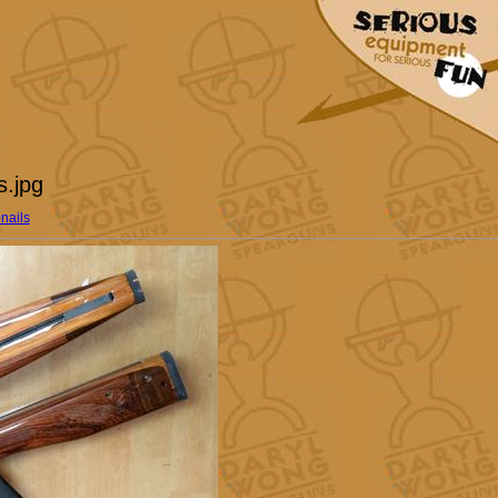
s.jpg
nails