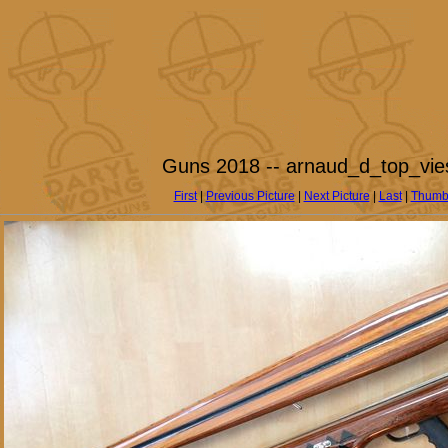
Guns 2018 -- arnaud_d_top_vie
First
|
Previous Picture
|
Next Picture
|
Last
|
Thumb