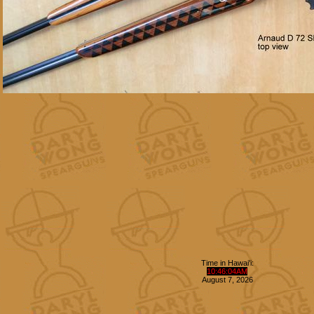
Time in Hawai'i:
10
:
46
:
05
AM
August
7
,
2026