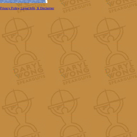
Privacy Policy, Legal Info, & Disclaimer