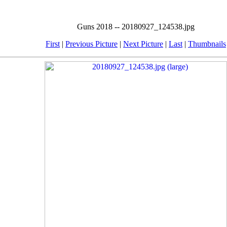
Guns 2018 -- 20180927_124538.jpg
First
|
Previous Picture
|
Next Picture
|
Last
|
Thumbnails