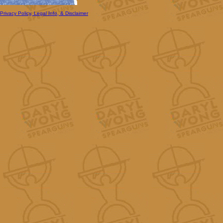
Privacy Policy, Legal Info, & Disclaimer