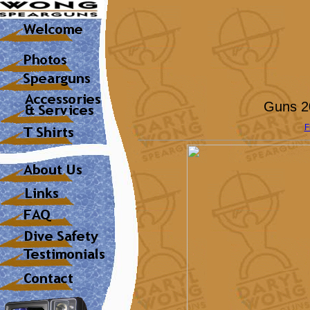
Guns 20
F