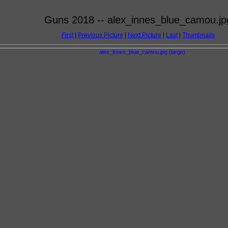
Guns 2018 -- alex_innes_blue_camou.jp
First
|
Previous Picture
|
Next Picture
|
Last
|
Thumbnails