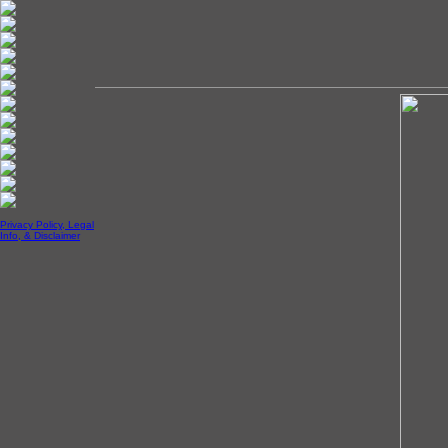
Privacy Policy, Legal
Info, & Disclaimer