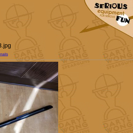
.jpg
nails