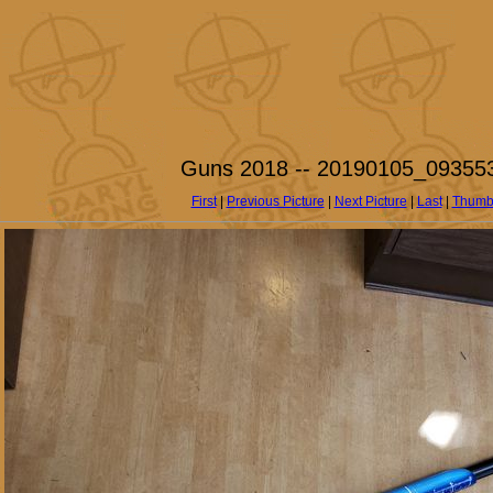
Guns 2018 -- 20190105_093553
First
|
Previous Picture
|
Next Picture
|
Last
|
Thumb