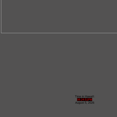
Time in Hawai'i:
08
:
24
:
52
PM
August
5
,
2026