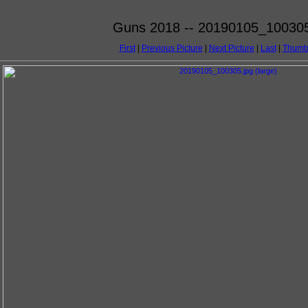
Guns 2018 -- 20190105_100305
First
|
Previous Picture
|
Next Picture
|
Last
|
Thumb