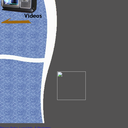
Privacy Policy, Legal Info, & Disclaimer