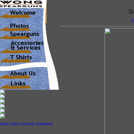
G
F
Privacy Policy, Legal Info, & Disclaimer