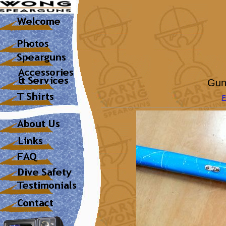
Gun
F