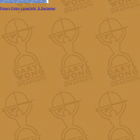
Privacy Policy, Legal Info, & Disclaimer