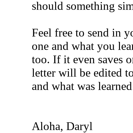
should something sim
Feel free to send in 
one and what you lear
too. If it even saves o
letter will be edited 
and what was learned. 
Aloha, Daryl