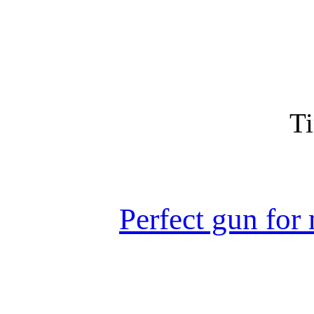
Ti
Perfect gun for 