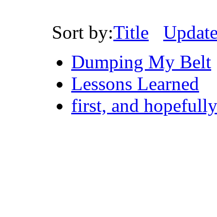
Sort by:
Title
Updat
Dumping My Belt
Lessons Learned
first, and hopefull