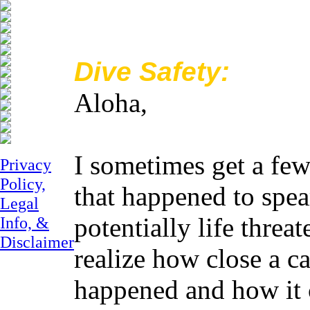
Dive Safety:
Aloha,
I sometimes get a few
Privacy
Policy,
that happened to spe
Legal
potentially life threa
Info, &
Disclaimer
realize how close a ca
happened and how it 