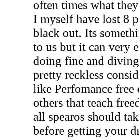
often times what they
I myself have lost 8 
black out. Its someth
to us but it can very 
doing fine and diving 
pretty reckless consi
like Perfomance free 
others that teach fre
all spearos should tak
before getting your d