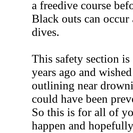
a freedive course befo
Black outs can occur 
dives.
This safety section i
years ago and wished 
outlining near drown
could have been preve
So this is for all of 
happen and hopefully